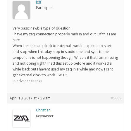
Jeff
Participant
Very basic newbie type of question.
I have my zaq connection properly midi in and out. Of this I am
sure.
When I set the zaq clock to external I would expect it to start
and stop when I hit play stop in studio one and sync to the
tempo. this is not happening though. What is it that I am missing
and not doing right? I had this set up before and it worked a
while back but I havent used my zaq in a while and now I cant
get external clock to work. FW 1.5
in advance thanks
April 10, 2017 at 7:39 am
#5689
Christian
Keymaster