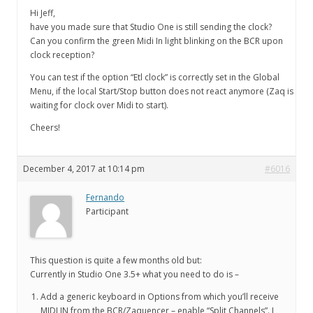
Hi Jeff,
have you made sure that Studio One is still sending the clock?
Can you confirm the green Midi In light blinking on the BCR upon
clock reception?
You can test if the option “Etl clock” is correctly set in the Global
Menu, if the local Start/Stop button does not react anymore (Zaq is
waiting for clock over Midi to start).
Cheers!
December 4, 2017 at 10:14 pm
#6016
Fernando
Participant
This question is quite a few months old but:
Currently in Studio One 3.5+ what you need to do is –
Add a generic keyboard in Options from which you’ll receive
MIDI IN from the BCR/Zaquencer – enable “Split Channels”. I