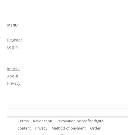
MENU
Register
Log in
Imprint
About
Privacy
Terms
Revocation
Revocation policy for digital
content
Privacy
Method of payment
Order