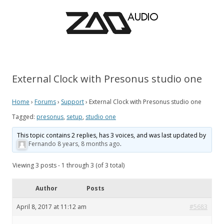
External Clock with Presonus studio one
Home
›
Forums
›
Support
›
External Clock with Presonus studio one
Tagged:
presonus
,
setup
,
studio one
This topic contains 2 replies, has 3 voices, and was last updated by
Fernando
8 years, 8 months ago
.
Viewing 3 posts - 1 through 3 (of 3 total)
Author
Posts
April 8, 2017 at 11:12 am
#5683