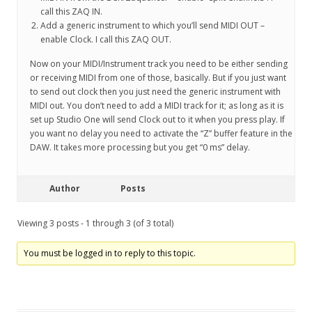
call this ZAQ IN.
Add a generic instrument to which you’ll send MIDI OUT –
enable Clock. I call this ZAQ OUT.
Now on your MIDI/Instrument track you need to be either sending
or receiving MIDI from one of those, basically. But if you just want
to send out clock then you just need the generic instrument with
MIDI out. You don’t need to add a MIDI track for it; as long as it is
set up Studio One will send Clock out to it when you press play. If
you want no delay you need to activate the “Z” buffer feature in the
DAW. It takes more processing but you get “0 ms” delay.
Author
Posts
Viewing 3 posts - 1 through 3 (of 3 total)
You must be logged in to reply to this topic.