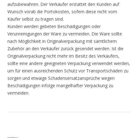
aufzubewahren. Der Verkäufer erstattet den Kunden auf
Wunsch vorab die Portokosten, sofern diese nicht vom
Käufer selbst zu tragen sind.
Kunden werden gebeten Beschädigungen oder
Verunreinigungen der Ware zu vermeiden. Die Ware sollte
nach Möglichkeit in Originalverpackung mit sämtlichem
Zubehör an den Verkäufer zurück gesendet werden. Ist die
Originalverpackung nicht mehr im Besitz des Verkäufers,
sollte eine andere geeigneten Verpackung verwendet werden,
um für einen ausreichenden Schutz vor Transportschäden zu
sorgen und etwaige Schadensersatzansprüche wegen
Beschädigungen infolge mangelhafter Verpackung zu
vermeiden.