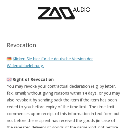
Revocation
Klicken Sie hier für die deutsche Version der
Widerrufsbelehrung.
Right of Revocation
You may revoke your contractual declaration (e.g. by letter,
fax, email) without giving reasons within 14 days, or you may
also revoke it by sending back the item if the item has been
ceded to you before expiry of the time limit. The time limit
commences upon receipt of this information in text form but
not before the recipient has received the goods (in case of
the repeated delivery of goods of the same kind, not before