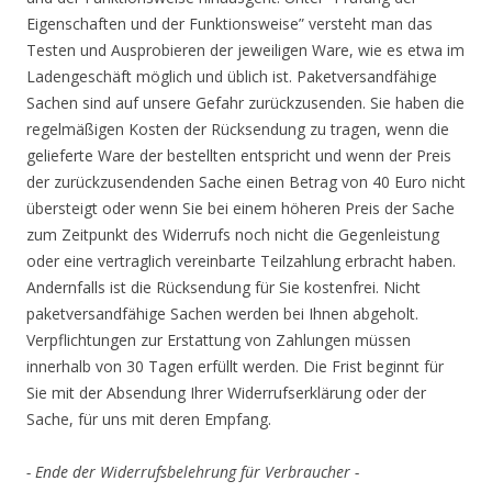
Eigenschaften und der Funktionsweise” versteht man das
Testen und Ausprobieren der jeweiligen Ware, wie es etwa im
Ladengeschäft möglich und üblich ist. Paketversandfähige
Sachen sind auf unsere Gefahr zurückzusenden. Sie haben die
regelmäßigen Kosten der Rücksendung zu tragen, wenn die
gelieferte Ware der bestellten entspricht und wenn der Preis
der zurückzusendenden Sache einen Betrag von 40 Euro nicht
übersteigt oder wenn Sie bei einem höheren Preis der Sache
zum Zeitpunkt des Widerrufs noch nicht die Gegenleistung
oder eine vertraglich vereinbarte Teilzahlung erbracht haben.
Andernfalls ist die Rücksendung für Sie kostenfrei. Nicht
paketversandfähige Sachen werden bei Ihnen abgeholt.
Verpflichtungen zur Erstattung von Zahlungen müssen
innerhalb von 30 Tagen erfüllt werden. Die Frist beginnt für
Sie mit der Absendung Ihrer Widerrufserklärung oder der
Sache, für uns mit deren Empfang.
- Ende der Widerrufsbelehrung für Verbraucher -