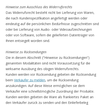
Hinweise zum Ausschluss des Widerrufsrechts
Das Widerrufsrecht besteht nicht bei Lieferung von Waren,
die nach Kundenspezifikation angefertigt werden oder
eindeutig auf die persönlichen Bedürfnisse zugeschnitten sind
oder bei Lieferung von Audio- oder Videoaufzeichnungen
oder von Software, sofern die gelieferten Datenträger von
Ihnen entsiegelt worden sind.
Hinweise zu Rücksendungen
Die in diesem Abschnitt (“Hinweise zu Rücksendungen”)
genannten Modalitäten sind nicht Voraussetzung für die
wirksame Ausübung des obigen Widerrufsrechts.
Kunden werden vor Rücksendung gebeten die Rücksendung
beim
Verkäufer zu melden
, um die Rücksendung
anzukündigen. Auf diese Weise ermöglichen sie dem
Verkäufer eine schnellstmögliche Zuordnung der Produkte.
Kunden werden gebeten die Ware als frankiertes Paket an
den Verkäufer zurück zu senden und den Einlieferbeleg