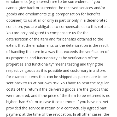
emoluments (e.g. interest) are to be surrendered. If you
cannot give back or surrender the received services and/or
goods and emoluments (e.g. compensation for benefits
obtained) to us at all or only in part or only in a deteriorated
condition, you are obligated to compensate us to this extent.
You are only obligated to compensate us for the
deterioration of the item and for benefits obtained to the
extent that the emoluments or the deterioration is the result
of handling the item in a way that exceeds the verification of
its properties and functionality. “The verification of the
properties and functionality” means testing and trying the
respective goods as it is possible and customary in a store,
for example. Items that can be shipped as parcels are to be
sent back to us at our own risk. You have to bear the regular
costs of the return if the delivered goods are the goods that
were ordered, and if the price of the item to be returned is no
higher than €40, or in case it costs more, if you have not yet
provided the service in return or a contractually agreed part
payment at the time of the revocation. In all other cases, the