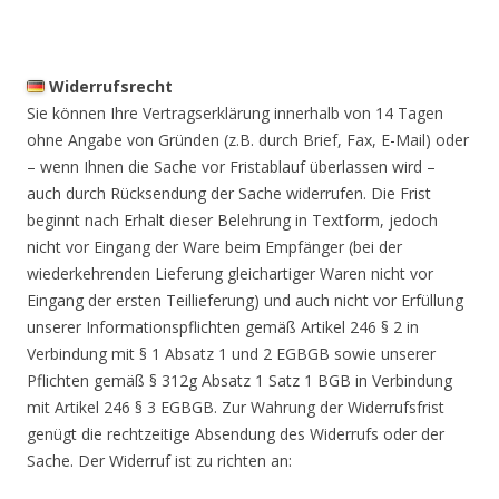
Widerrufsrecht
Sie können Ihre Vertragserklärung innerhalb von 14 Tagen
ohne Angabe von Gründen (z.B. durch Brief, Fax, E-Mail) oder
– wenn Ihnen die Sache vor Fristablauf überlassen wird –
auch durch Rücksendung der Sache widerrufen. Die Frist
beginnt nach Erhalt dieser Belehrung in Textform, jedoch
nicht vor Eingang der Ware beim Empfänger (bei der
wiederkehrenden Lieferung gleichartiger Waren nicht vor
Eingang der ersten Teillieferung) und auch nicht vor Erfüllung
unserer Informationspflichten gemäß Artikel 246 § 2 in
Verbindung mit § 1 Absatz 1 und 2 EGBGB sowie unserer
Pflichten gemäß § 312g Absatz 1 Satz 1 BGB in Verbindung
mit Artikel 246 § 3 EGBGB. Zur Wahrung der Widerrufsfrist
genügt die rechtzeitige Absendung des Widerrufs oder der
Sache. Der Widerruf ist zu richten an: