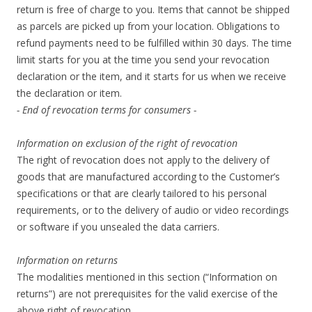
return is free of charge to you. Items that cannot be shipped
as parcels are picked up from your location. Obligations to
refund payments need to be fulfilled within 30 days. The time
limit starts for you at the time you send your revocation
declaration or the item, and it starts for us when we receive
the declaration or item.
- End of revocation terms for consumers -
Information on exclusion of the right of revocation
The right of revocation does not apply to the delivery of
goods that are manufactured according to the Customer’s
specifications or that are clearly tailored to his personal
requirements, or to the delivery of audio or video recordings
or software if you unsealed the data carriers.
Information on returns
The modalities mentioned in this section (“Information on
returns”) are not prerequisites for the valid exercise of the
above right of revocation.