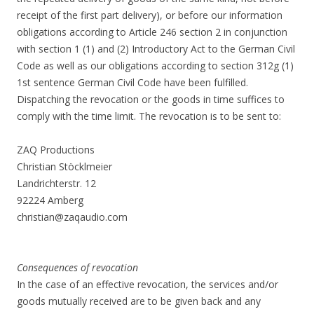
receipt of the first part delivery), or before our information
obligations according to Article 246 section 2 in conjunction
with section 1 (1) and (2) Introductory Act to the German Civil
Code as well as our obligations according to section 312g (1)
1st sentence German Civil Code have been fulfilled.
Dispatching the revocation or the goods in time suffices to
comply with the time limit. The revocation is to be sent to:
ZAQ Productions
Christian Stöcklmeier
Landrichterstr. 12
92224 Amberg
christian@zaqaudio.com
Consequences of revocation
In the case of an effective revocation, the services and/or
goods mutually received are to be given back and any