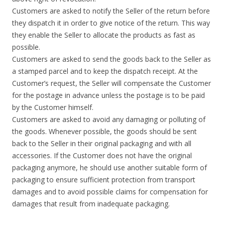
Customers are asked to notify the Seller of the return before
they dispatch it in order to give notice of the return. This way
they enable the Seller to allocate the products as fast as
possible.
Customers are asked to send the goods back to the Seller as
a stamped parcel and to keep the dispatch receipt. At the
Customer’s request, the Seller will compensate the Customer
for the postage in advance unless the postage is to be paid
by the Customer himself.
Customers are asked to avoid any damaging or polluting of
the goods. Whenever possible, the goods should be sent
back to the Seller in their original packaging and with all
accessories. If the Customer does not have the original
packaging anymore, he should use another suitable form of
packaging to ensure sufficient protection from transport
damages and to avoid possible claims for compensation for
damages that result from inadequate packaging.