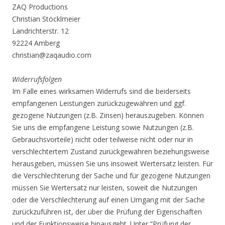
ZAQ Productions
Christian Stöcklmeier
Landrichterstr. 12
92224 Amberg
christian@zaqaudio.com
Widerrufsfolgen
Im Falle eines wirksamen Widerrufs sind die beiderseits
empfangenen Leistungen zurückzugewähren und ggf.
gezogene Nutzungen (z.B. Zinsen) herauszugeben. Können
Sie uns die empfangene Leistung sowie Nutzungen (z.B.
Gebrauchsvorteile) nicht oder teilweise nicht oder nur in
verschlechtertem Zustand zurückgewähren beziehungsweise
herausgeben, müssen Sie uns insoweit Wertersatz leisten. Für
die Verschlechterung der Sache und für gezogene Nutzungen
müssen Sie Wertersatz nur leisten, soweit die Nutzungen
oder die Verschlechterung auf einen Umgang mit der Sache
zurückzuführen ist, der über die Prüfung der Eigenschaften
und der Funktionsweise hinausgeht. Unter “Prüfung der