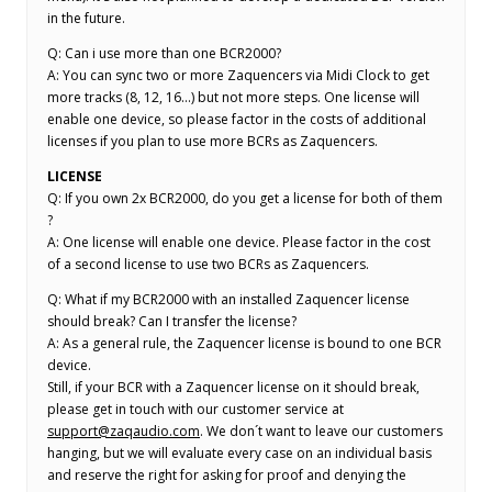
in the future.
Q: Can i use more than one BCR2000?
A: You can sync two or more Zaquencers via Midi Clock to get
more tracks (8, 12, 16…) but not more steps. One license will
enable one device, so please factor in the costs of additional
licenses if you plan to use more BCRs as Zaquencers.
LICENSE
Q: If you own 2x BCR2000, do you get a license for both of them
?
A: One license will enable one device. Please factor in the cost
of a second license to use two BCRs as Zaquencers.
Q: What if my BCR2000 with an installed Zaquencer license
should break? Can I transfer the license?
A: As a general rule, the Zaquencer license is bound to one BCR
device.
Still, if your BCR with a Zaquencer license on it should break,
please get in touch with our customer service at
support@zaqaudio.com
. We don´t want to leave our customers
hanging, but we will evaluate every case on an individual basis
and reserve the right for asking for proof and denying the