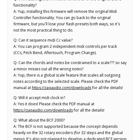
functionality?
A: Yup, installing this firmware will remove the original Midi
Controller functionality. You can go back to the original
firmware, but you´ll lose your flash presets both ways, so it´s
not the most practical thing to do.
Q: Can it sequence midi Cc value?
A: You can program 2 independent midi controls per track
(CCs, Pitch Bend, Aftertouch, Program Change).
Q: Can the chords and notes be constrained to a scale??? so say
a minor misses out all the wrong notes?
A: Yup, there is a global scale feature that scales all outgoing
notes according to the selected scale. Please check the PDF
manual at
https://zaqaudio.com/downloads
for all the details!
Q: Will it accept midi clock in?
A: Yes it does! Please check the PDF manual at
https://zaqaudio.com/downloads
for all the details!
Q: What about the BCF 2000?
A: The BCF is not supported because the concept depends
heavily on the 32 rotary encoders (for 32 steps and the global
menu). It´s also not planned to develop a dedicated BCF version