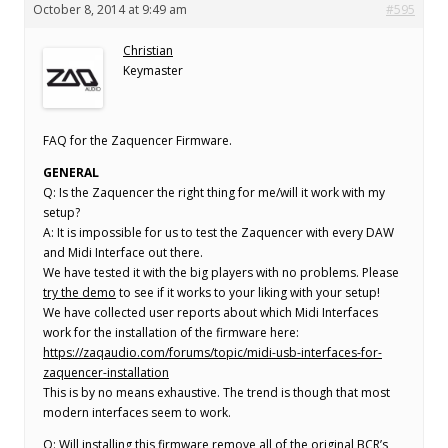
October 8, 2014 at 9:49 am
#595
Christian
Keymaster
FAQ for the Zaquencer Firmware.
GENERAL
Q: Is the Zaquencer the right thing for me/will it work with my
setup?
A: It is impossible for us to test the Zaquencer with every DAW
and Midi Interface out there.
We have tested it with the big players with no problems. Please
try the demo
to see if it works to your liking with your setup!
We have collected user reports about which Midi Interfaces
work for the installation of the firmware here:
https://zaqaudio.com/forums/topic/midi-usb-interfaces-for-
zaquencer-installation
This is by no means exhaustive. The trend is though that most
modern interfaces seem to work.
Q: Will installing this firmware remove all of the original BCR’s