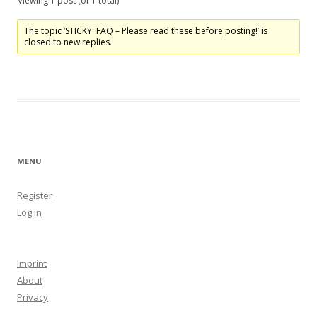
Viewing 1 post (of 1 total)
The topic ‘STICKY: FAQ – Please read these before posting!’ is
closed to new replies.
MENU
Register
Log in
Imprint
About
Privacy