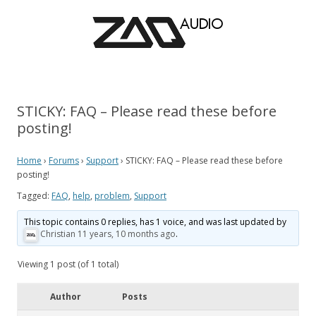
STICKY: FAQ – Please read these before
posting!
Home
›
Forums
›
Support
›
STICKY: FAQ – Please read these before
posting!
Tagged:
FAQ
,
help
,
problem
,
Support
This topic contains 0 replies, has 1 voice, and was last updated by
Christian
11 years, 10 months ago
.
Viewing 1 post (of 1 total)
Author
Posts