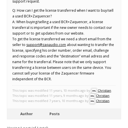
support request.
Q: How can I get the license transferred when I want to buy/sell
a used BCR+Zaquencer?
A: When buying/selling a used BCR+Zaquencer, a license
transferral is important if the new owner needs to contact our
support or to get updates from our website.
To get the license transferred we need a short email from the
seller to
support@zaqaudio.com
about wanting to transfer the
license, specifying his order number, order email, challenge
and response codes and the “destination” email adress and
name for the transferral. Please note that we only support
transferring a license between users on the same device. You
cannot sell your license of the Zaquencer firmware
independent of the BCR.
This topic was modified 11 years, 10 months ago by
Christian
.
This topic was modified 11 years, 9 months ago by
Christian
.
This topic was modified 7 years, 10 months ago by
Christian
.
Author
Posts