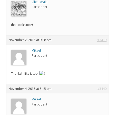
alien_brain
Participant
that looks nice!
November 2, 2015 at 9:08 pm
#3419
Mikael
Participant
Thanks! I like it too!
November 4, 2015 at 5:15 pm
#3440
Mikael
Participant