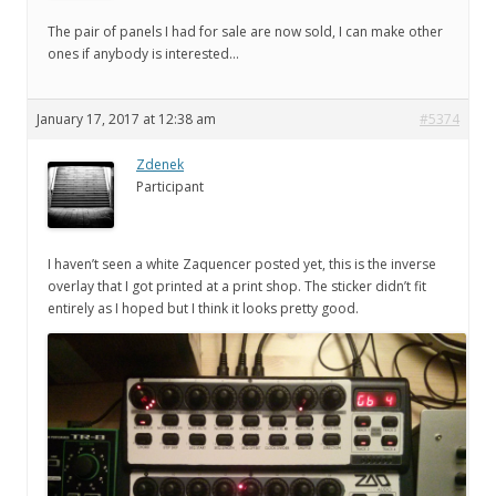
The pair of panels I had for sale are now sold, I can make other
ones if anybody is interested…
January 17, 2017 at 12:38 am
#5374
Zdenek
Participant
I haven’t seen a white Zaquencer posted yet, this is the inverse
overlay that I got printed at a print shop. The sticker didn’t fit
entirely as I hoped but I think it looks pretty good.