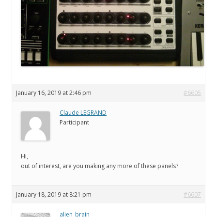
January 16, 2019 at 2:46 pm
#6605
Claude LEGRAND
Participant
Hi,
out of interest, are you making any more of these panels?
January 18, 2019 at 8:21 pm
#6607
alien_brain