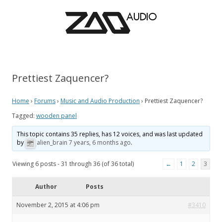
Prettiest Zaquencer?
Home
›
Forums
›
Music and Audio Production
›
Prettiest Zaquencer?
Tagged:
wooden panel
This topic contains 35 replies, has 12 voices, and was last updated
by
alien_brain
7 years, 6 months ago
.
Viewing 6 posts - 31 through 36 (of 36 total)
←
1
2
3
Author
Posts
November 2, 2015 at 4:06 pm
#3410