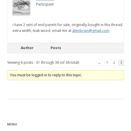
Participant
i have 2 sets of end panels for sale, originally bought in this thread.
extra width, teak wood. email me at
alienbrain@gmail.com
Author
Posts
Viewing 6 posts - 31 through 36 (of 36 total)
←
1
2
3
You must be logged in to reply to this topic.
MENU