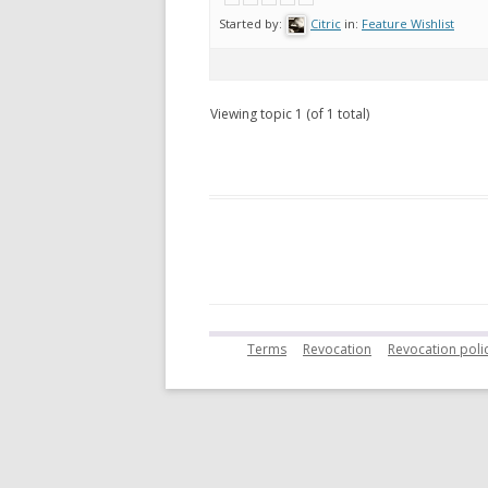
Started by:
Citric
in:
Feature Wishlist
Viewing topic 1 (of 1 total)
Terms
Revocation
Revocation polic