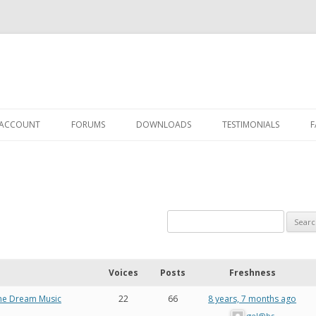
 ACCOUNT
FORUMS
DOWNLOADS
TESTIMONIALS
F
Y ACCOUNT
UTHORIZATION
Voices
Posts
Freshness
rine Dream Music
22
66
8 years, 7 months ago
gel@bs