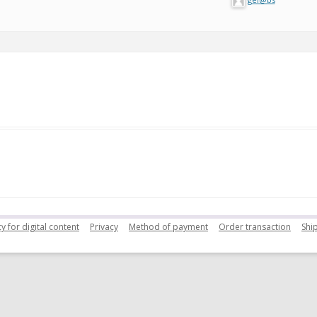
y for digital content
Privacy
Method of payment
Order transaction
Shi