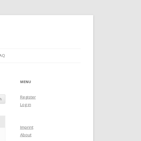
AQ
MENU
Register
Log in
Imprint
About