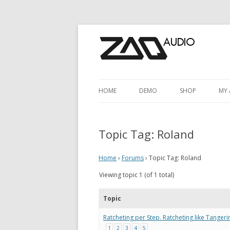
HOME
DEMO
SHOP
MY
SHOP
M
Topic Tag:
Roland
CART
A
CHECKOUT
Home
›
Forums
›
Topic Tag: Roland
Viewing topic 1 (of 1 total)
Topic
Ratcheting per Step. Ratcheting like Tange
1
2
3
4
5