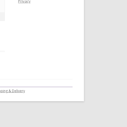
Privacy
pping & Delivery